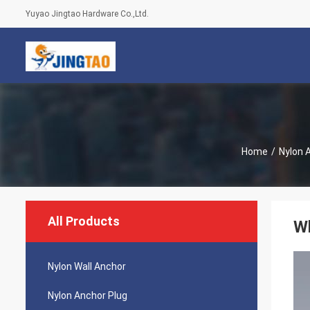
Yuyao Jingtao Hardware Co.,Ltd.
Home
/
Nylon 
All Products
Wh
Nylon Wall Anchor
Nylon Anchor Plug