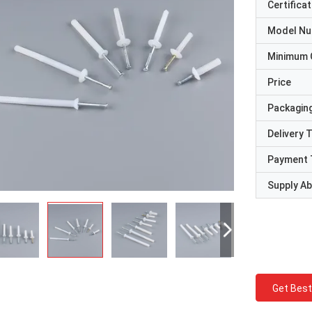
Certificat
Model N
Minimum 
Price
Packaging
Delivery 
Payment 
Supply Abi
Get Best