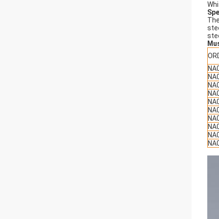
Whi
Spe
The
ste
ste
Mu
OR
NA
NA
NA
NA
NA
NA
NA
NA
NA
NA