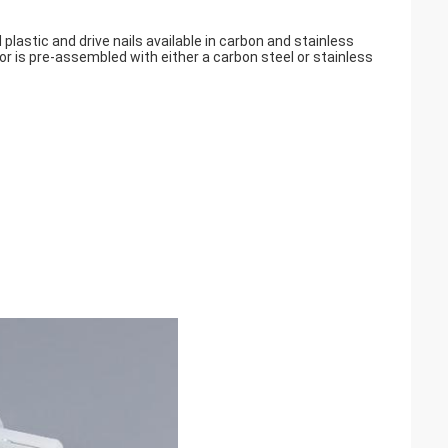
plastic and drive nails available in carbon and stainless
or is pre-assembled with either a carbon steel or stainless