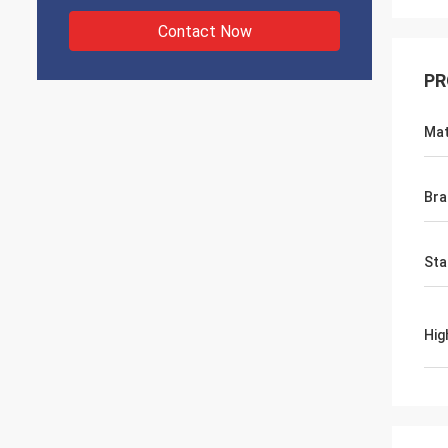
Contact Now
PR
Mat
Bra
Sta
Hig