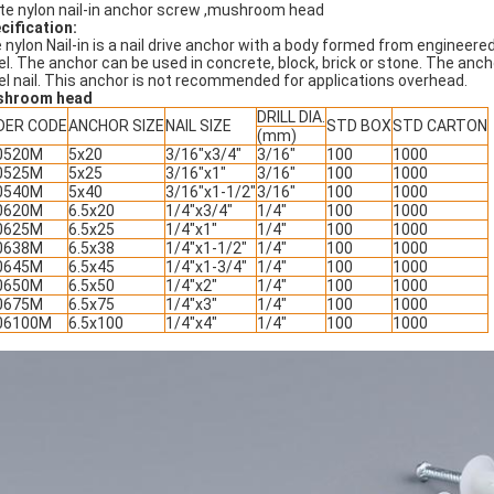
te nylon nail-in anchor screw ,mushroom head
cification:
 nylon Nail-in is a nail drive anchor with a body formed from engineered 
el. The anchor can be used in concrete, block, brick or stone. The anch
el nail. This anchor is not recommended for applications overhead.
shroom head
DRILL DIA.
DER CODE
ANCHOR SIZE
NAIL SIZE
STD BOX
STD CARTON
(mm)
0520M
5x20
3/16"x3/4"
3/16"
100
1000
0525M
5x25
3/16"x1"
3/16"
100
1000
0540M
5x40
3/16"x1-1/2"
3/16"
100
1000
0620M
6.5x20
1/4"x3/4"
1/4"
100
1000
0625M
6.5x25
1/4"x1"
1/4"
100
1000
0638M
6.5x38
1/4"x1-1/2"
1/4"
100
1000
0645M
6.5x45
1/4"x1-3/4"
1/4"
100
1000
0650M
6.5x50
1/4"x2"
1/4"
100
1000
0675M
6.5x75
1/4"x3"
1/4"
100
1000
06100M
6.5x100
1/4"x4"
1/4"
100
1000