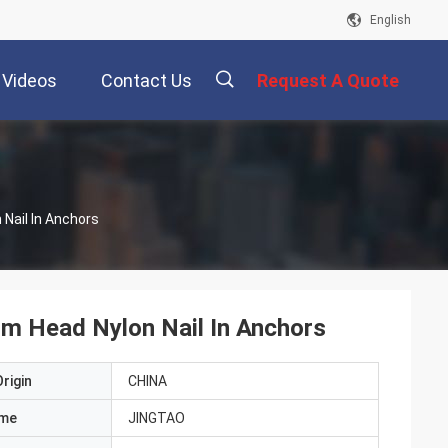
English
Videos
Contact Us
Request A Quote
描
Nail In Anchors
述
m Head Nylon Nail In Anchors
rigin
CHINA
ame
JINGTAO