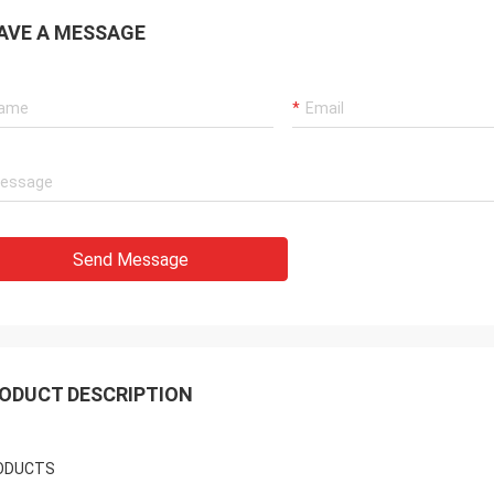
AVE A MESSAGE
Send Message
ODUCT DESCRIPTION
ODUCTS