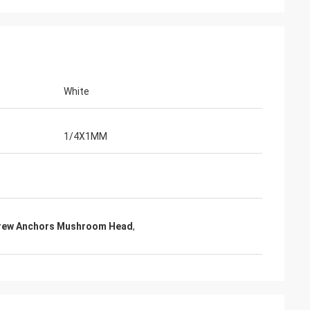
White
1/4X1MM
crew Anchors Mushroom Head
,