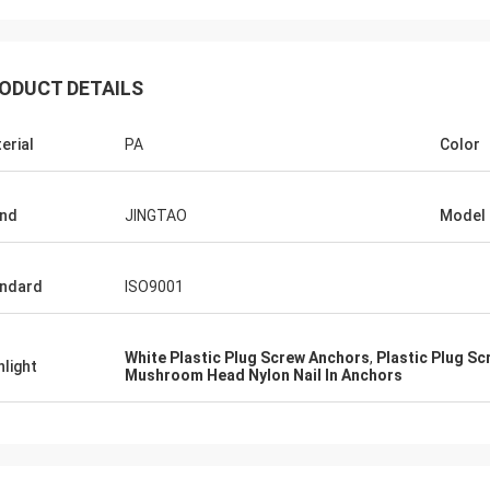
ODUCT DETAILS
erial
PA
Color
nd
JINGTAO
Model
ndard
ISO9001
White Plastic Plug Screw Anchors
,
Plastic Plug S
hlight
Mushroom Head Nylon Nail In Anchors