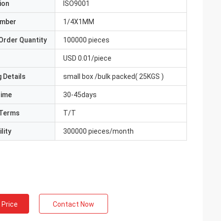
ion
ISO9001
umber
1/4X1MM
Order Quantity
100000 pieces
USD 0.01/piece
 Details
small box /bulk packed( 25KGS )
Time
30-45days
Terms
T/T
lity
300000 pieces/month
 Price
Contact Now