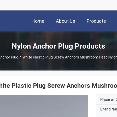
Home
About Us
Products
Nylon Anchor Plug Products
Anchor Plug
/
White Plastic Plug Screw Anchors Mushroom Head Nylon 
ite Plastic Plug Screw Anchors Mushroo
Place of O
Brand N