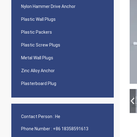
Nylon Hammer Drive Anchor
Plastic Wall Plugs
Plastic Packers
Plastic Screw Plugs
Metal Wall Plugs
Zinc Alloy Anchor
Plasterboard Plug
Contact Person :
He
Phone Number :
+86 18358591613