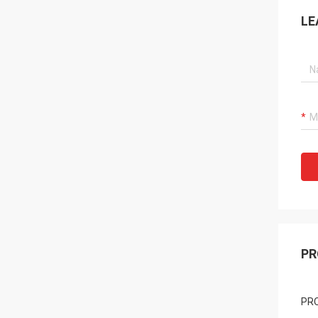
LE
PR
PR