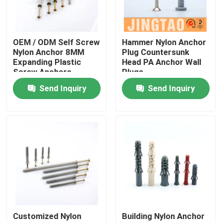
About Us
OEM / ODM Self Screw
Hammer Nylon Anchor
Nylon Anchor 8MM
Plug Countersunk
Factory Tour
Expanding Plastic
Head PA Anchor Wall
Screw Anchors
Plugs
Send Inquiry
Send Inquiry
Quality Control
Contact Us
Request A Quote
Nylon Wall Anchor
Customized Nylon
Building Nylon Anchor
Nylon Anchor Plug