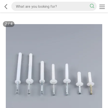
2
/
4