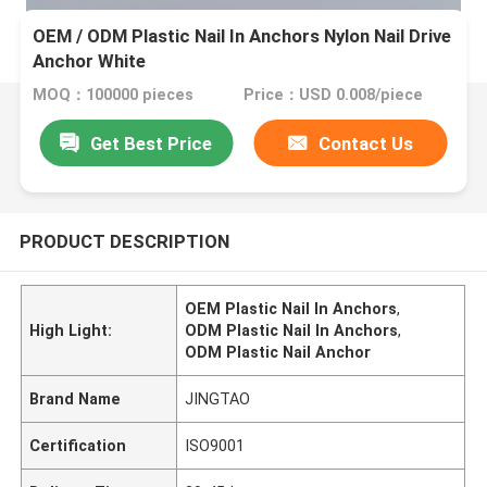
OEM / ODM Plastic Nail In Anchors Nylon Nail Drive
Anchor White
MOQ：100000 pieces
Price：USD 0.008/piece
Get Best Price
Contact Us
PRODUCT DESCRIPTION
OEM Plastic Nail In Anchors
,
High Light:
ODM Plastic Nail In Anchors
,
ODM Plastic Nail Anchor
Brand Name
JINGTAO
Certification
ISO9001