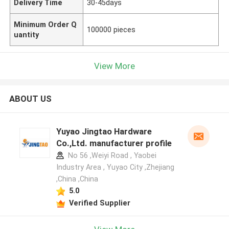
Delivery Time
30-45days
Minimum Order Q
100000 pieces
uantity
View More
ABOUT US
Yuyao Jingtao Hardware
Co.,Ltd. manufacturer profile
No 56 ,Weiyi Road , Yaobei
Industry Area , Yuyao City ,Zhejiang
,China ,China
5.0
Verified Supplier