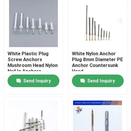
White Plastic Plug
White Nylon Anchor
Screw Anchors
Plug 8mm Diameter PE
Mushroom Head Nylon
Anchor Countersunk
Nail In Anchors
Head
Send Inquiry
Send Inquiry
Home
Products
Videos