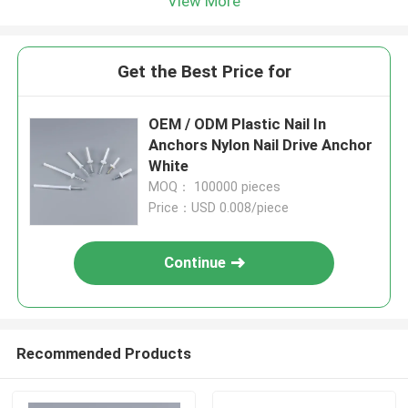
View More
Get the Best Price for
OEM / ODM Plastic Nail In
Anchors Nylon Nail Drive Anchor
White
MOQ： 100000 pieces
Price：USD 0.008/piece
Continue
Recommended Products