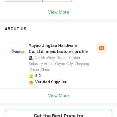
View More
ABOUT US
Yuyao Jingtao Hardware
Co.,Ltd. manufacturer profile
No 56 ,Weiyi Road , Yaobei
Industry Area , Yuyao City ,Zhejiang
,China ,China
5.0
Verified Supplier
View More
Get the Best Price for