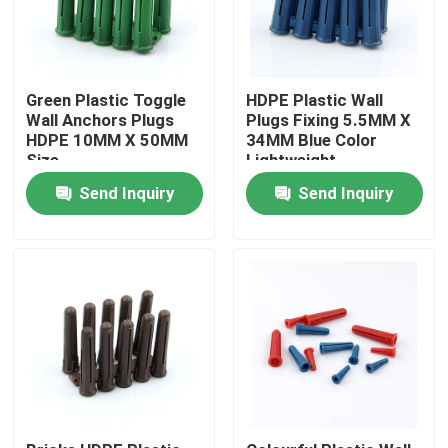
Green Plastic Toggle
HDPE Plastic Wall
Wall Anchors Plugs
Plugs Fixing 5.5MM X
HDPE 10MM X 50MM
34MM Blue Color
Size
Lightweight
Send Inquiry
Send Inquiry
Home
Products
Videos