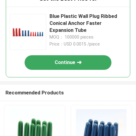
Blue Plastic Wall Plug Ribbed
Conical Anchor Faster
Expansion Tube
MOQ： 100000 pieces
Price：USD 0.0015 /piece
Continue
Recommended Products