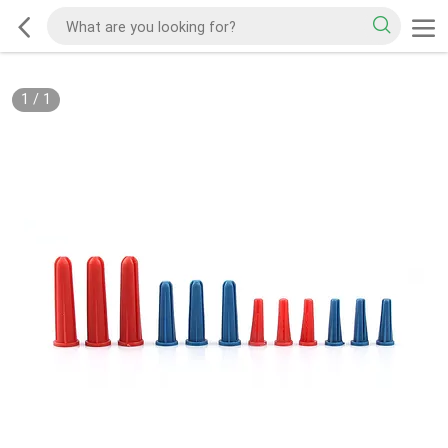
1
/
1