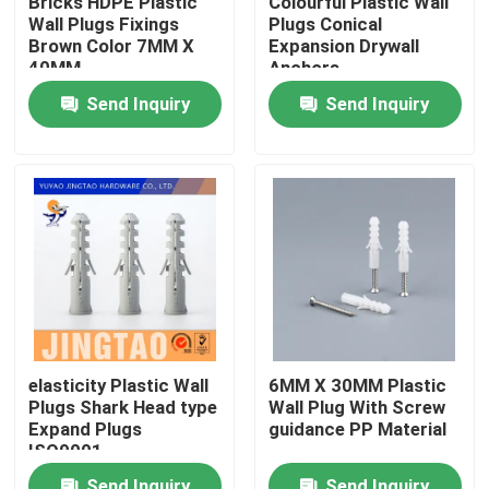
Bricks HDPE Plastic
Colourful Plastic Wall
Wall Plugs Fixings
Plugs Conical
Brown Color 7MM X
Expansion Drywall
About Us
40MM
Anchors
Send Inquiry
Send Inquiry
Factory Tour
Quality Control
Contact Us
Request A Quote
elasticity Plastic Wall
6MM X 30MM Plastic
Plugs Shark Head type
Wall Plug With Screw
Nylon Wall Anchor
Expand Plugs
guidance PP Material
ISO9001
Nylon Anchor Plug
Send Inquiry
Send Inquiry