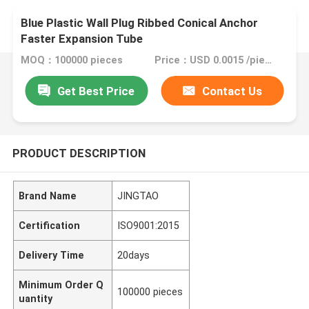
Blue Plastic Wall Plug Ribbed Conical Anchor
Faster Expansion Tube
MOQ：100000 pieces
Price：USD 0.0015 /piece
Get Best Price
Contact Us
PRODUCT DESCRIPTION
Brand Name
JINGTAO
Certification
ISO9001:2015
Delivery Time
20days
Minimum Order Q
100000 pieces
uantity