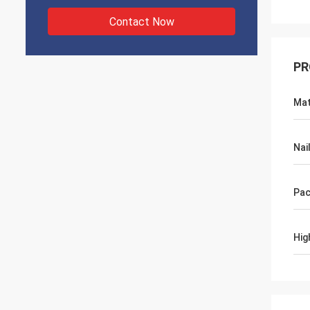
Contact Now
PR
Mat
Nai
Pac
Hig