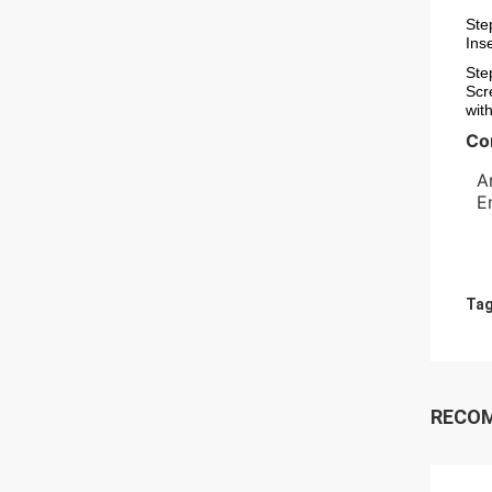
Ste
Ins
Ste
Scr
wit
Co
  A
  
Tag
RECO