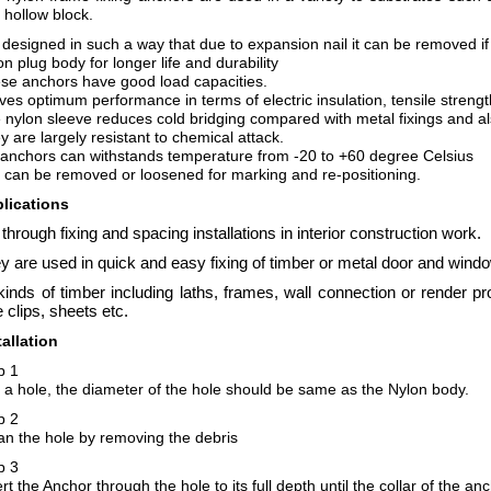
 hollow block.
is designed in such a way that due to expansion nail it can be removed i
on plug body for longer life and durability
se anchors have good load capacities.
gives optimum performance in terms of electric insulation, tensile streng
 nylon sleeve reduces cold bridging compared with metal fixings and als
y are largely resistant to chemical attack.
 anchors can withstands temperature from -20 to +60 degree Celsius
l can be removed or loosened for marking and re-positioning.
lications
 through fixing and spacing installations in interior construction work.
y are used in quick and easy fixing of timber or metal door and wind
 kinds of timber including laths, frames, wall connection or render pr
e clips, sheets etc.
tallation
p 1
ll a hole, the diameter of the hole should be same as the Nylon body.
p 2
an the hole by removing the debris
p 3
rt the Anchor through the hole to its full depth until the collar of the an