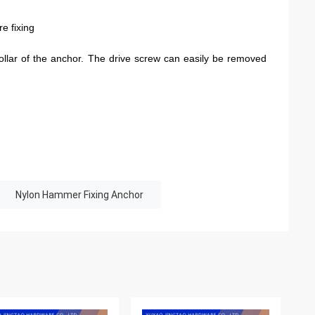
e fixing
ollar of the anchor. The drive screw can easily be removed
Nylon Hammer Fixing Anchor