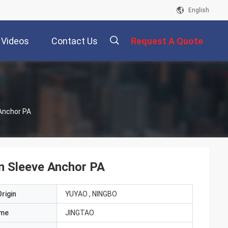
English
Videos
Contact Us
Request A Quote
描
 Anchor PA
述
on Sleeve Anchor PA
rigin
YUYAO , NINGBO
ame
JINGTAO