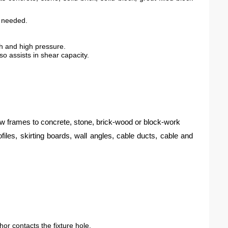
f needed.
th and high pressure.
o assists in shear capacity.
ow frames to concrete, stone, brick-wood or block-work
ofiles, skirting boards, wall angles, cable ducts, cable and
chor contacts the fixture hole.