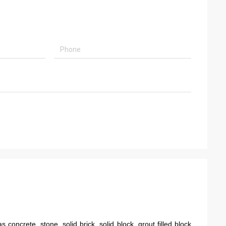
concrete, stone, solid brick, solid block, grout filled block