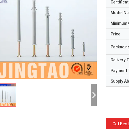
Certificat
Model N
Minimum 
Price
Packaging
Delivery 
Payment 
Supply Abi
Get Best