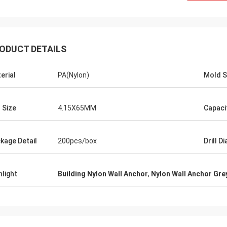
ODUCT DETAILS
erial
PA(Nylon)
Mold S
l Size
4.15X65MM
Capaci
kage Detail
200pcs/box
Drill Di
hlight
Building Nylon Wall Anchor
,
Nylon Wall Anchor Gre