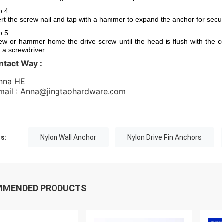
p 4
ert the screw nail and tap with a hammer to expand the anchor for secur
p 5
ew or hammer home the drive screw until the head is flush with the c
h a screwdriver.
ntact Way :
nna HE 
Email : Anna@jingtaohardware.com 
s:
Nylon Wall Anchor
Nylon Drive Pin Anchors
MMENDED PRODUCTS