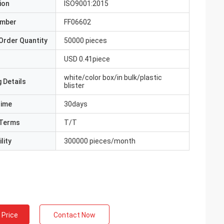
ion
ISO9001:2015
umber
FF06602
Order Quantity
50000 pieces
USD 0.41piece
white/color box/in bulk/plastic
 Details
blister
Time
30days
Terms
T/T
lity
300000 pieces/month
 Price
Contact Now