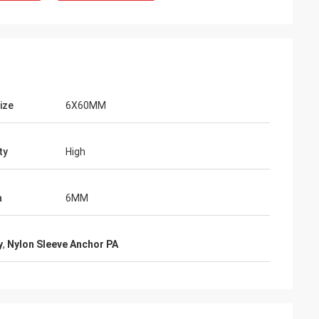
ize
6X60MM
ty
High
a
6MM
y
,
Nylon Sleeve Anchor PA