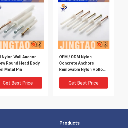
l Nylon Wall Anchor
OEM / ODM Nylon
rew Round Head Body
Concrete Anchors
el Metal Pin
Removable Nylon Hollow
Wall Anchors
Get Best Price
Get Best Price
Products