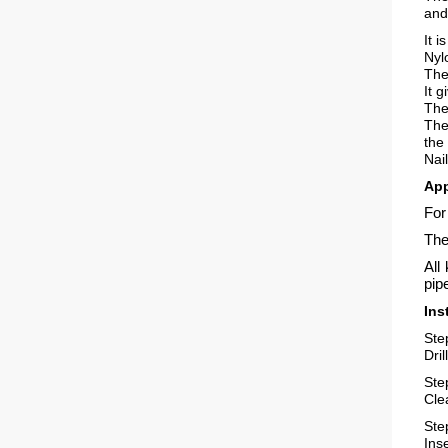
and
It 
Nyl
The
It 
The
The
the
Nai
App
For
The
All
pip
Ins
Ste
Dri
Ste
Cle
Ste
Inse