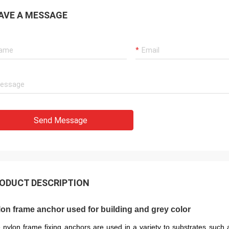
AVE A MESSAGE
Send Message
ODUCT DESCRIPTION
on frame anchor used for building and grey color
 nylon frame fixing anchors are used in a variety to substrates such as 