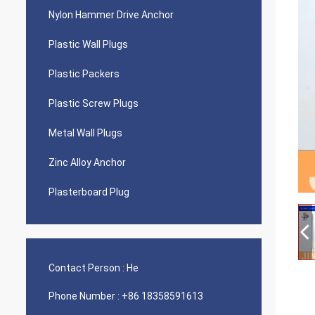
Nylon Hammer Drive Anchor
Plastic Wall Plugs
Plastic Packers
Plastic Screw Plugs
Metal Wall Plugs
Zinc Alloy Anchor
Plasterboard Plug
Contact Person :
He
Phone Number :
+86 18358591613