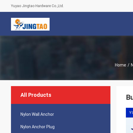
Yuyao Jingtao Hardware Co.,Ltd.
Home
/
N
All Products
Bu
Nylon Wall Anchor
Nylon Anchor Plug