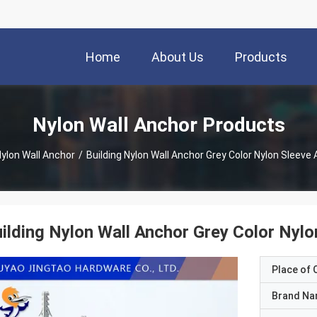
Home
About Us
Products
Nylon Wall Anchor Products
ylon Wall Anchor
/
Building Nylon Wall Anchor Grey Color Nylon Sleeve
ilding Nylon Wall Anchor Grey Color Nyl
Place of O
Brand N