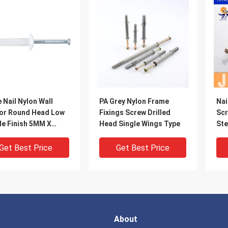
 Nail Nylon Wall
PA Grey Nylon Frame
Nai
or Round Head Low
Fixings Screw Drilled
Sc
le Finish 5MM X
Head Single Wings Type
Ste
M
Get Best Price
Get Best Price
About