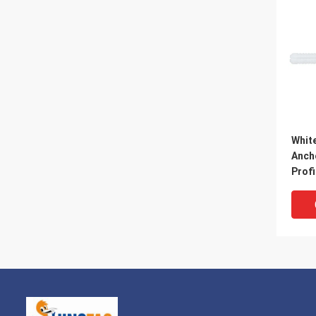
White
Anch
Profi
25M