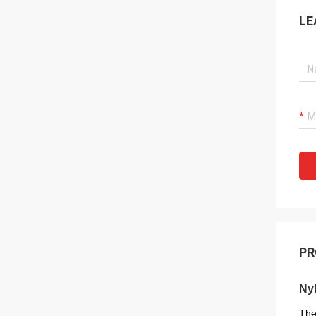
LE
PR
Nyl
The