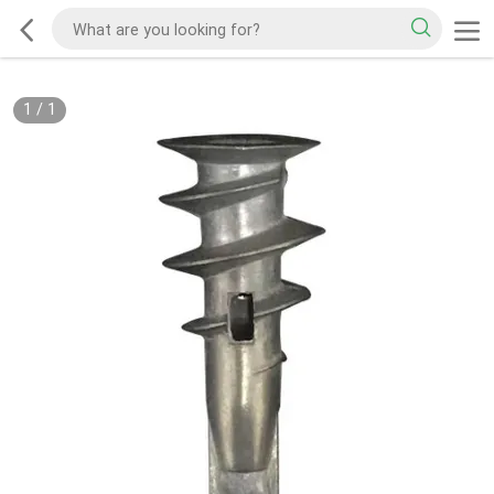
1
/
1