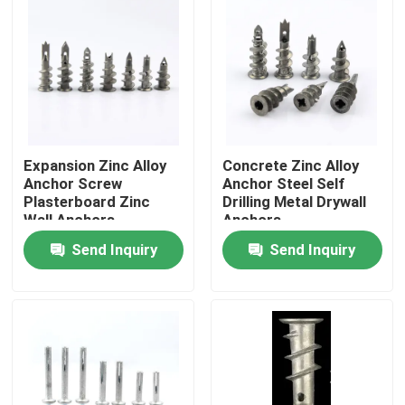
Expansion Zinc Alloy
Concrete Zinc Alloy
Anchor Screw
Anchor Steel Self
Plasterboard Zinc
Drilling Metal Drywall
Wall Anchors
Anchors
Send Inquiry
Send Inquiry
Home
Products
Videos