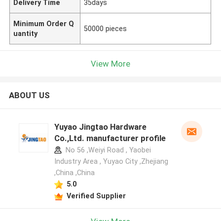
Delivery Time
35days
Minimum Order Q
50000 pieces
uantity
View More
ABOUT US
Yuyao Jingtao Hardware
Co.,Ltd. manufacturer profile
No 56 ,Weiyi Road , Yaobei
Industry Area , Yuyao City ,Zhejiang
,China ,China
5.0
Verified Supplier