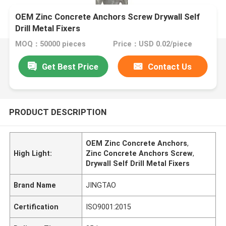
OEM Zinc Concrete Anchors Screw Drywall Self
Drill Metal Fixers
MOQ：50000 pieces
Price：USD 0.02/piece
Get Best Price
Contact Us
PRODUCT DESCRIPTION
OEM Zinc Concrete Anchors
,
High Light:
Zinc Concrete Anchors Screw
,
Drywall Self Drill Metal Fixers
Brand Name
JINGTAO
Certification
ISO9001:2015