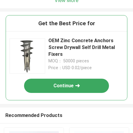
View More
Get the Best Price for
OEM Zinc Concrete Anchors
Screw Drywall Self Drill Metal
Fixers
MOQ： 50000 pieces
Price：USD 0.02/piece
Continue
Recommended Products