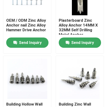
About Us
OEM / ODM Zinc Alloy
Plasterboard Zinc
Anchor nail Zinc Alloy
Alloy Anchor 14MM X
Factory Tour
Hammer Drive Anchor
32MM Self Drilling
Metal Anchor
Send Inquiry
Send Inquiry
Quality Control
Contact Us
Request A Quote
Nylon Wall Anchor
Building Hollow Wall
Building Zinc Wall
Nylon Anchor Plug