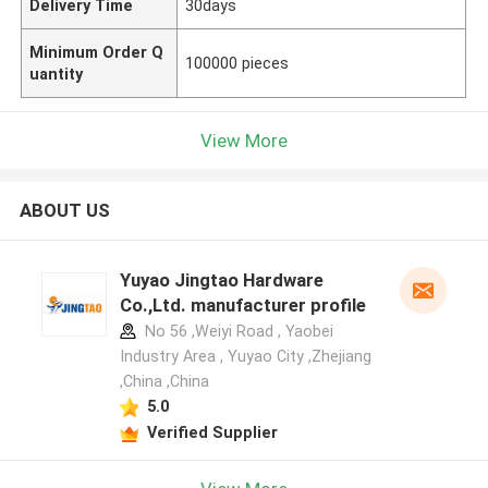
Delivery Time
30days
Minimum Order Q
100000 pieces
uantity
View More
ABOUT US
Yuyao Jingtao Hardware
Co.,Ltd. manufacturer profile
No 56 ,Weiyi Road , Yaobei
Industry Area , Yuyao City ,Zhejiang
,China ,China
5.0
Verified Supplier