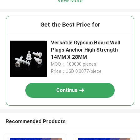
View More
Get the Best Price for
Versatile Gypsum Board Wall
Plugs Anchor High Strength
14MM X 28MM
MOQ： 100000 pieces
Price：USD 0.0077/piece
Continue
Recommended Products