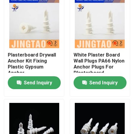
Plasterboard Drywall
White Plaster Board
Anchor Kit Fixing
Wall Plugs PA66 Nylon
Plastic Gypsum
Anchor Plugs For
Anchor
Plasterboard
Send Inquiry
Send Inquiry
Home
Products
Videos