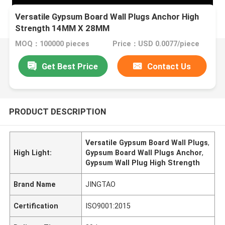
Versatile Gypsum Board Wall Plugs Anchor High
Strength 14MM X 28MM
MOQ：100000 pieces
Price：USD 0.0077/piece
Get Best Price
Contact Us
PRODUCT DESCRIPTION
Versatile Gypsum Board Wall Plugs
,
High Light:
Gypsum Board Wall Plugs Anchor
,
Gypsum Wall Plug High Strength
Brand Name
JINGTAO
Certification
ISO9001:2015