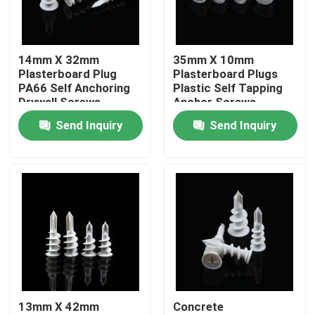
About Us
14mm X 32mm
35mm X 10mm
Plasterboard Plug
Plasterboard Plugs
Factory Tour
PA66 Self Anchoring
Plastic Self Tapping
Drywall Screws
Anchor Screws
Send Inquiry
Send Inquiry
Quality Control
Contact Us
Request A Quote
Nylon Wall Anchor
13mm X 42mm
Concrete
Nylon Anchor Plug