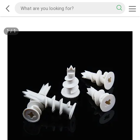
1
/
1